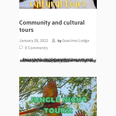
Community and cultural
tours
January 18, 2022
Guacimo Lodge
by
0
Comments
[vc_row el_id="desarrollo"][vc_column][vc_column_text] Travelers are not only looking for new, exciting places to visit. They also look for engaging with locals. Local culture, expressed through the way of living and traditions of communities and families, provides the traveler with lasting memories and experiences. Through our Rio San Juan...