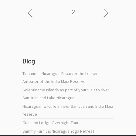
1
2
Blog
Tamandua Nicaragua: Discover the Lesser
Anteater of the Indio Maíz Reserve
Solentiname Islands as part of your visit to river
San Juan and Lake Nicaragua
Nicaraguan wildlife in river San Juan and Indio Maiz
reserve
Guacimo Lodge Overnight Tour
Sammy Furnival Nicaragua Yoga Retreat