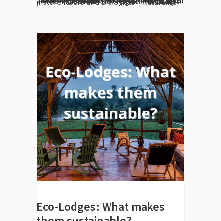
[vc_row el_id="desarrollo"][vc_column][vc_column_text] We invite Guacimo Lodge guests to share their observations of natural wildlife with us. Be it mammals, birds, reptiles/amphibians, or insects, your recordings will be uploaded to the project Indio Maiz Biodiversity under iNaturalist platform Access to a larger community of nature lovers and biologists iNaturalist...
Eco-Lodges: What makes
them sustainable?