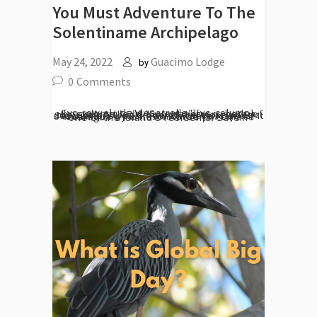
You Must Adventure To The
Solentiname Archipelago
May 24, 2022
Guacimo Lodge
by
0
Comments
[vc_row el_id="desarrollo"][vc_column][vc_column_text] “Solentiname is both a geographical location and a cross-roads of the Spirit.” This is one of the more poetic descriptions you'll hear of these islands. It was made by Ernesto Cardenal. One of Nicaragua's most renowned poets, and one of the island's residents. Safe...