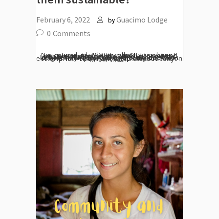
February 6, 2022
Guacimo Lodge
by
0
Comments
[vc_row el_id="desarrollo"][vc_column][vc_column_text] With mindful travel and increasing awareness among business owners and travellers alike, eco-lodges have become a great solution to the problem. Those who operate these eco-lodges have incorporated many different eco-friendly options to help combat carbon footprint. The issue is, customers may know that...