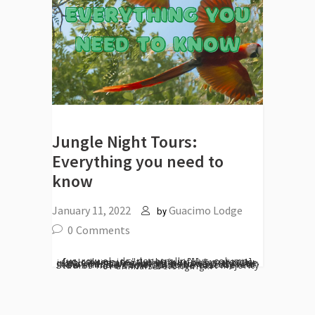
Jungle Night Tours:
Everything you need to
know
January 11, 2022
Guacimo Lodge
by
0
Comments
[vc_row el_id="desarrollo"][vc_column][vc_column_text] A beautiful & majestic jungle brimming with life is begging to be explored at a moments notice. As the sun falls, this same jungle becomes shy and new animals come out to be discovered. Studies have shown that the vast majority of animals belonging...