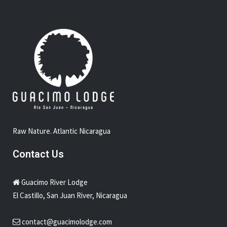
Raw Nature. Atlantic Nicaragua
Contact Us
Guacimo River Lodge
El Castillo, San Juan River, Nicaragua
contact@guacimolodge.com