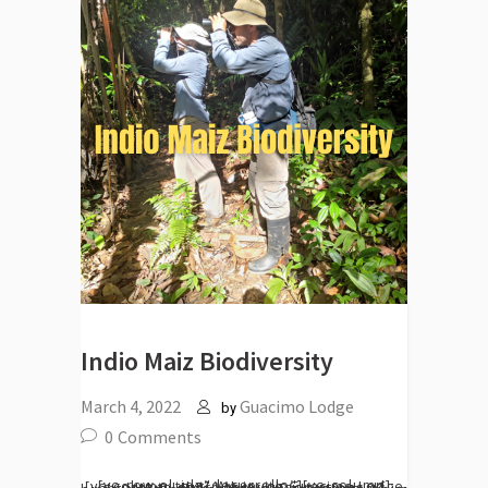
Indio Maiz Biodiversity
March 4, 2022
Guacimo Lodge
by
0
Comments