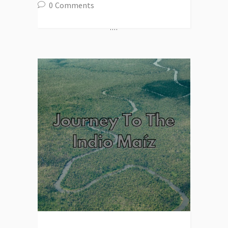
0
Comments
....