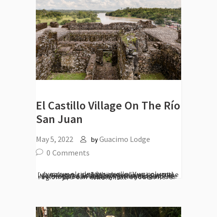
El Castillo Village On The Río
San Juan
May 5, 2022
Guacimo Lodge
by
0
Comments
[vc_row el_id="desarrollo"][vc_column][vc_column_text] Whichever way you come to Guacimo Lodge you'll pass El Castillo Village. And it is not to be missed. Nothing beats the thrill of visiting a place so steeped in history. Until you visit the region you can read a little about it here. Where is...