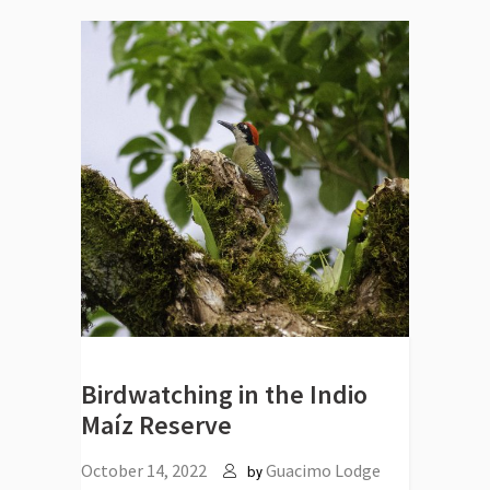
Birdwatching in the Indio
Maíz Reserve
October 14, 2022
Guacimo Lodge
by