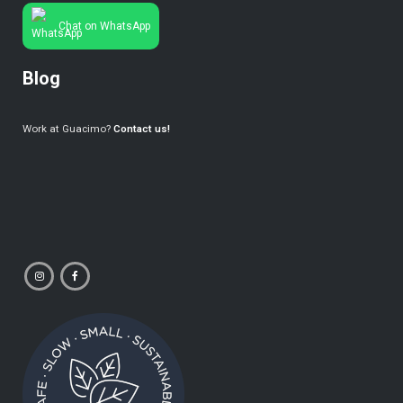
Chat on WhatsApp
Blog
Work at Guacimo?
Contact us!