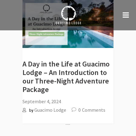
A Day in the Life at Guacimo
Lodge – An Introduction to
our Three-Night Adventure
Package
September 4, 2024
Guacimo Lodge
0
Comments
by
....