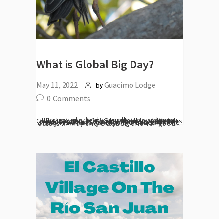
What is Global Big Day?
May 11, 2022
Guacimo Lodge
by
0
Comments
[vc_row el_id="desarrollo"][vc_column][vc_column_text] Saturday May 14th is Global Big Day 2022. This bi-annual event is a celebration of World Migratory Bird Day. People around the World document bird sightings wherever they are based on the day. The twice-yearly organized event occurs in May and October, and for good...