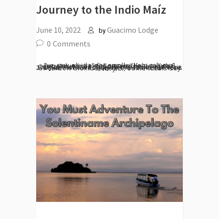
Journey to the Indio Maíz
June 10, 2022
Guacimo Lodge
by
0
Comments
[vc_row el_id="desarrollo"][vc_column][vc_column_text] Some people call the jungles of the Indio Maíz the 'lungs of Central America' for the breath of pure air they breathe into the world. Indeed, these 2700km ² of forest store thousands of tons of carbon dioxide. In fact, some locals say every...