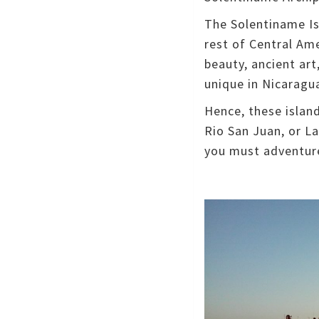
The Solentiname Isl
rest of Central Am
beauty, ancient art
unique in Nicaragu
Hence, these islan
Rio San Juan, or L
you must adventure