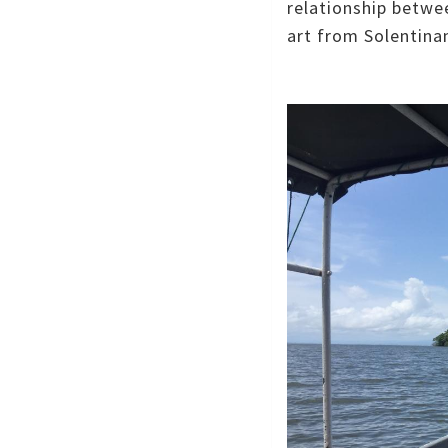
relationship betwe
art from Solentina