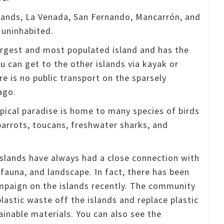
slands, La Venada, San Fernando, Mancarrón, and
 uninhabited.
argest and most populated island and has the
u can get to the other islands via kayak or
e is no public transport on the sparsely
ago.
opical paradise is home to many species of birds
parrots, toucans, freshwater sharks, and
islands have always had a close connection with
, fauna, and landscape.
In fact, there has been
mpaign on the islands recently.
The community
plastic waste off the islands and replace plastic
ainable materials.
You can also see the