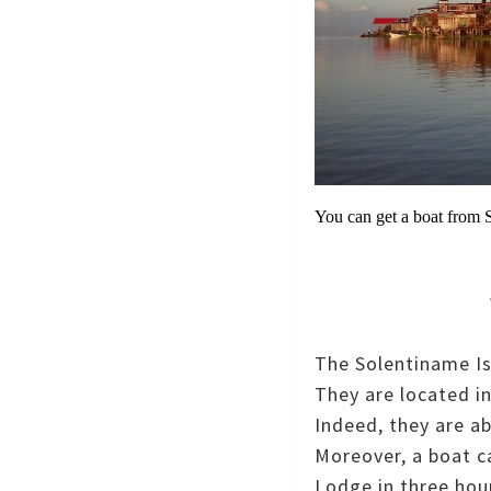
You can get a boat from 
The Solentiname Isl
They are located i
Indeed, they are a
Moreover, a boat c
Lodge in three hou