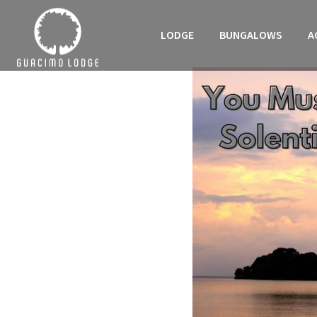
LODGE
BUNGALOWS
A