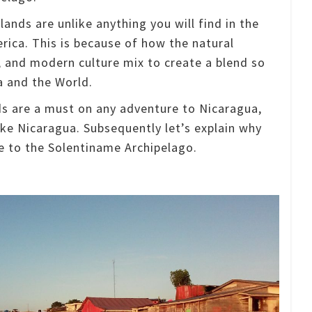
ands are unlike anything you will find in the
erica.
This is because of how the natural
, and modern culture mix to create a blend so
a and the World.
ds are a must on any adventure to Nicaragua,
ake Nicaragua.
Subsequently let’s explain why
 to the Solentiname Archipelago.