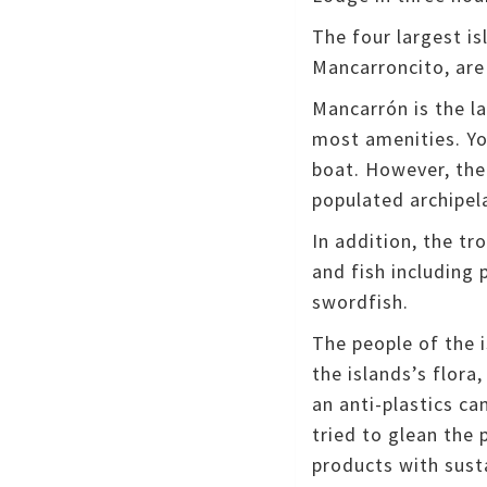
The four largest i
Mancarroncito, are
Mancarrón is the l
most amenities.
Yo
boat.
However, ther
populated archipel
In addition, the tr
and fish including 
swordfish.
The people of the 
the islands’s flora
an anti-plastics ca
tried to glean the 
products with sust