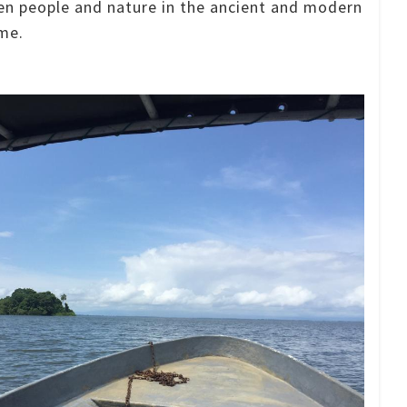
en people and nature in the ancient and modern
me.