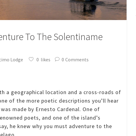
enture To The Solentiname
cimo Lodge
0
likes
0
Comments
th a geographical location and a cross-roads of
 one of the more poetic descriptions you’ll hear
t was made by Ernesto Cardenal.
One of
enowned poets, and one of the island’s
say, he knew why you must adventure to the
elago.