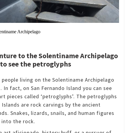
olentiname Archipelago
nture to the Solentiname Archipelago
to see the petroglyphs
f people living on the Solentiname Archipelago
s.
In fact, on San Fernando Island you can see
art pieces called ‘petroglyphs’.
The petroglyphs
 Islands are rock carvings by the ancient
ands.
Snakes, lizards, snails, and human figures
 into the rock.
 art aficionado, history buff, or a pursuer of