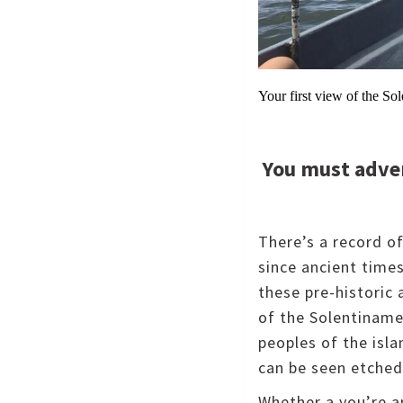
Your first view of the S
You must adve
There’s a record o
since ancient time
these pre-historic 
of the Solentiname
peoples of the isl
can be seen etched
Whether a you’re an