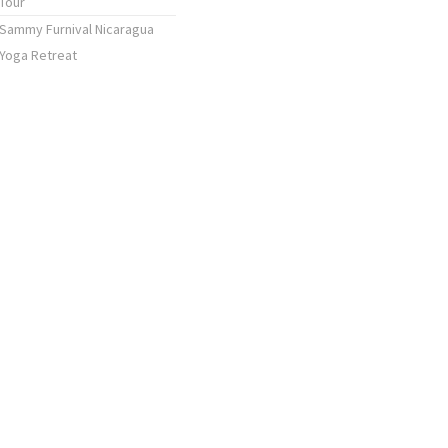
Tour
Sammy Furnival Nicaragua
Yoga Retreat