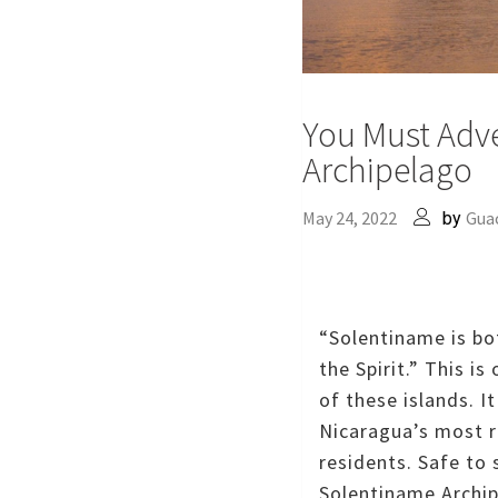
You Must Adv
Archipelago
May 24, 2022
Gua
by
“Solentiname is bo
the Spirit.”
This is
of these islands.
I
Nicaragua’s most r
residents.
Safe to 
Solentiname Archip