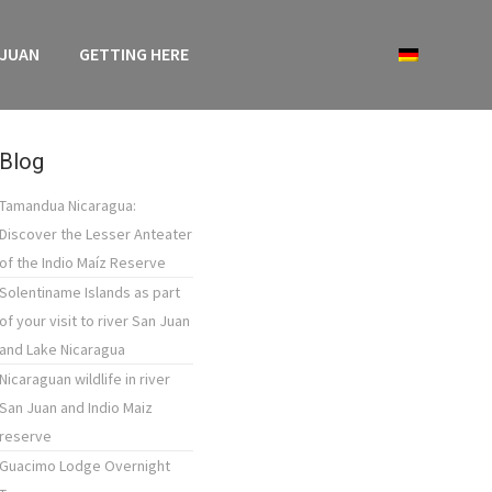
 JUAN
GETTING HERE
Blog
Tamandua Nicaragua:
Discover the Lesser Anteater
of the Indio Maíz Reserve
Solentiname Islands as part
of your visit to river San Juan
and Lake Nicaragua
Nicaraguan wildlife in river
San Juan and Indio Maiz
reserve
Guacimo Lodge Overnight