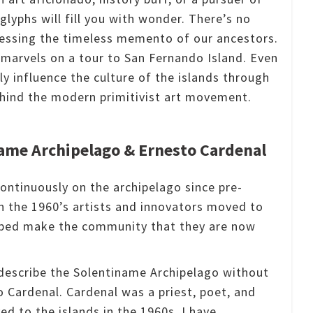
glyphs will fill you with wonder.
There’s no
nessing the timeless memento of our ancestors.
e marvels on a tour to San Fernando Island.
Even
ly influence the culture of the islands through
behind the modern primitivist art movement.
ame Archipelago & Ernesto Cardenal
ontinuously on the archipelago since pre-
n the 1960’s artists and innovators moved to
lped make the community that they are now
o describe the Solentiname Archipelago without
o Cardenal.
Cardenal was a priest, poet, and
d to the islands in the 1960s.
I have