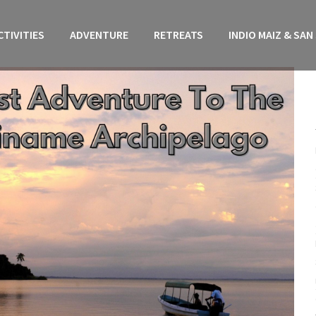
CTIVITIES
ADVENTURE
RETREATS
INDIO MAIZ & SAN