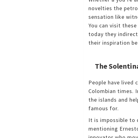
novelties the petro
sensation like wit
You can visit thes
today they indirect
their inspiration 
The Solentin
People have lived c
Colombian times.
I
the islands and he
famous for.
It is impossible t
mentioning Ernest
innovator who move