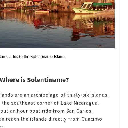
San Carlos to the Solentiname Islands
Where is Solentiname?
ands are an archipelago of thirty-six islands.
n the southeast corner of Lake Nicaragua.
bout an hour boat ride from San Carlos.
an reach the islands directly from Guacimo
rs.