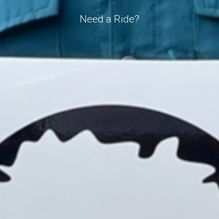
Need a Ride?