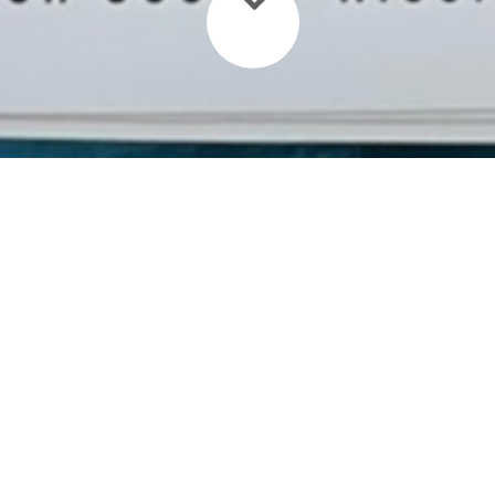
Need a Ride?
The approximate driving time
between Granada or Managua to San
Carlos is 4hrs 30min with a small
stop in Juigalpa for a nice coffee.
Our driver will pick you up at the
desired pick up point and deliver you
directly to the port where you will
continue your journey through San