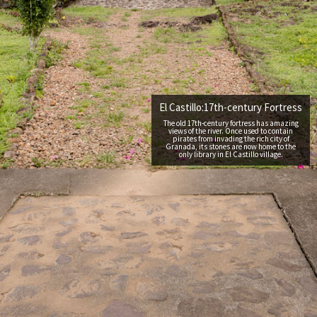
El Castillo:17th-century Fortress
The old 17th-century fortress has amazing
views of the river. Once used to contain
pirates from invading the rich city of
Granada, its stones are now home to the
only library in El Castillo village.