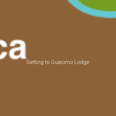
Getting to Guacimo Lodge