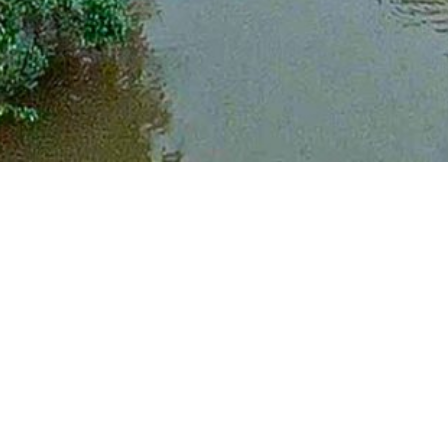
Raw Nature. Atlantic Nicaragua