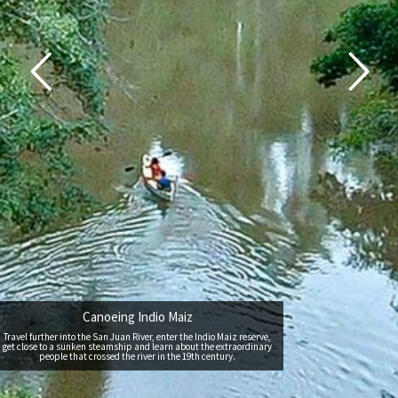
Canoeing Indio Maiz
Travel further into the San Juan River, enter the Indio Maiz reserve,
get close to a sunken steamship and learn about the extraordinary
people that crossed the river in the 19th century.