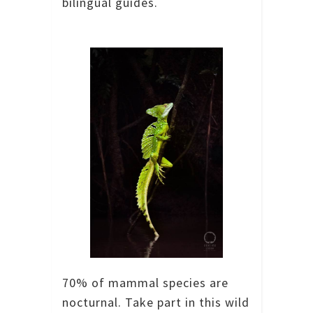
bilingual guides.
70% of mammal species are
nocturnal. Take part in this wild