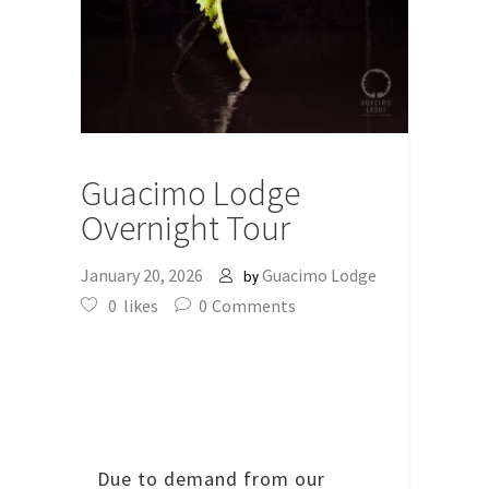
Guacimo Lodge
Overnight Tour
January 20, 2026
Guacimo Lodge
by
0
likes
0
Comments
Due to demand from our