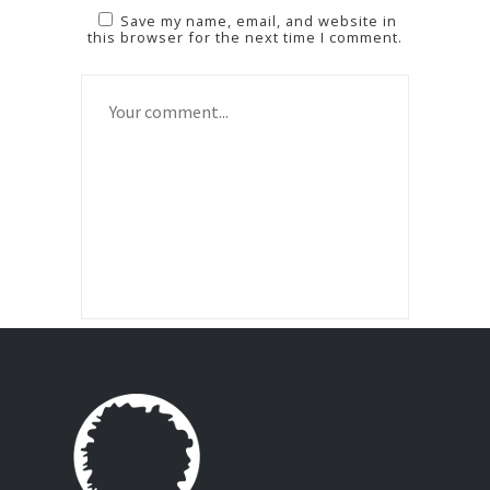
Save my name, email, and website in
this browser for the next time I comment.