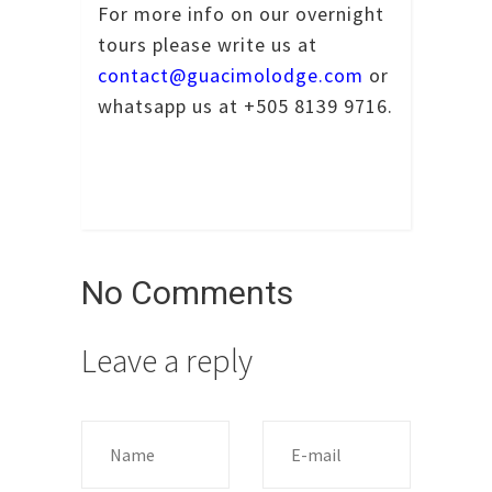
For more info on our overnight
tours please write us at
contact@guacimolodge.com
or
whatsapp us at +505 8139 9716.
No Comments
Leave a reply