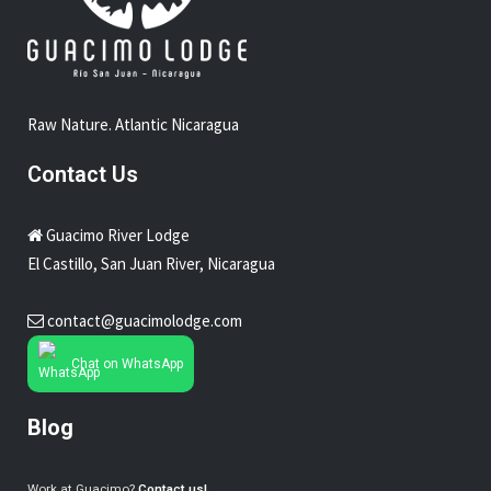
Raw Nature. Atlantic Nicaragua
Contact Us
Guacimo River Lodge
El Castillo, San Juan River, Nicaragua
contact@guacimolodge.com
Chat on WhatsApp
Blog
Work at Guacimo?
Contact us!