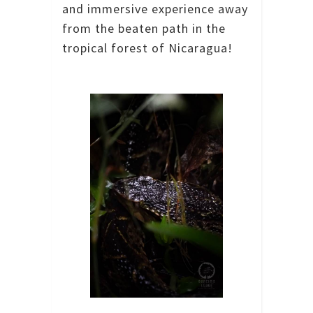
and immersive experience away
from the beaten path in the
tropical forest of Nicaragua!