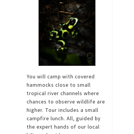
You will camp with covered
hammocks close to small
tropical river channels where
chances to observe wildlife are
higher. Tour includes a small
campfire lunch. All, guided by
the expert hands of our local