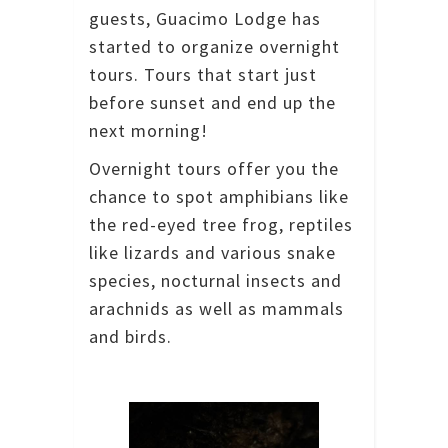
guests, Guacimo Lodge has
started to organize overnight
tours. Tours that start just
before sunset and end up the
next morning!
Overnight tours offer you the
chance to spot amphibians like
the red-eyed tree frog, reptiles
like lizards and various snake
species, nocturnal insects and
arachnids as well as mammals
and birds.