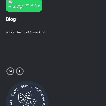
Chat on WhatsApp
Blog
Work at Guacimo?
Contact us!