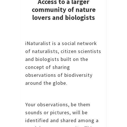
Access to a larger
community of nature
lovers and biologists
iNaturalist is a social network
of naturalists, citizen scientists
and biologists built on the
concept of sharing
observations of biodiversity
around the globe.
Your observations, be them
sounds or pictures, will be
identified and shared among a