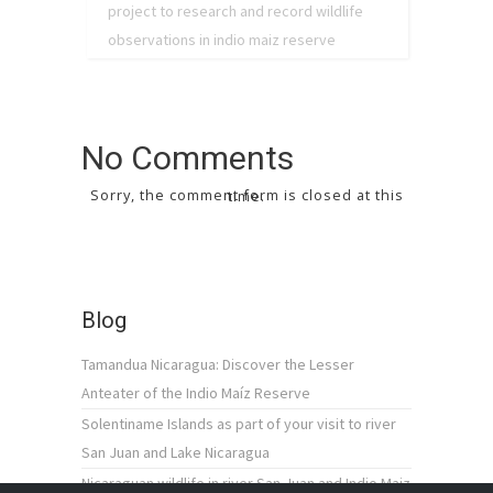
project to research and record wildlife
observations in indio maiz reserve
No Comments
Sorry, the comment form is closed at this time.
Blog
Tamandua Nicaragua: Discover the Lesser
Anteater of the Indio Maíz Reserve
Solentiname Islands as part of your visit to river
San Juan and Lake Nicaragua
Nicaraguan wildlife in river San Juan and Indio Maiz