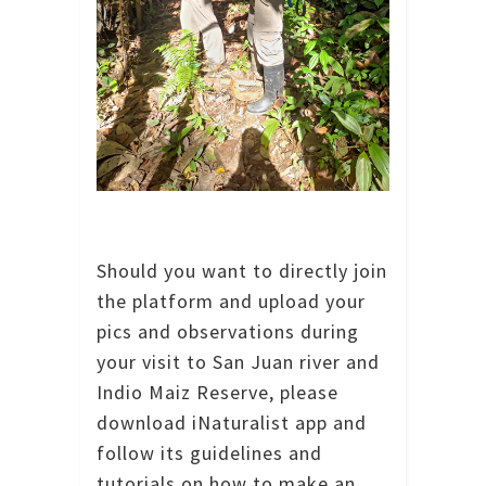
Should you want to directly join
the platform and upload your
pics and observations during
your visit to San Juan river and
Indio Maiz Reserve, please
download iNaturalist app and
follow its guidelines and
tutorials on how to make an