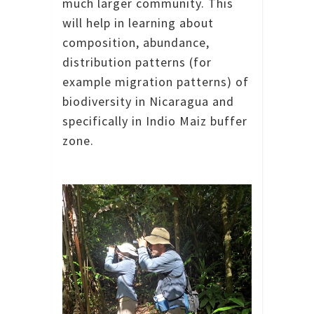
much larger community.
This
will help in learning about
composition, abundance,
distribution patterns (for
example migration patterns) of
biodiversity in Nicaragua and
specifically in Indio Maiz buffer
zone.