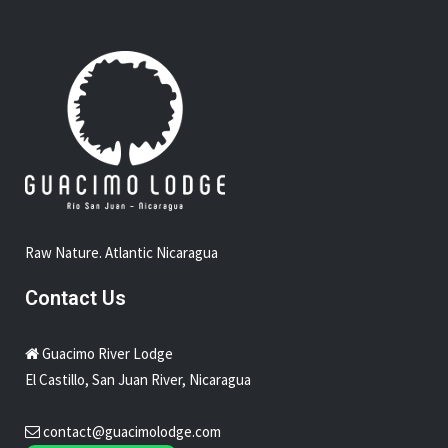
reserve
Guacimo Lodge Overnight Tour
Sammy Furnival Nicaragua Yoga Retreat
Raw Nature. Atlantic Nicaragua
Contact Us
Guacimo River Lodge
El Castillo, San Juan River, Nicaragua
contact@guacimolodge.com