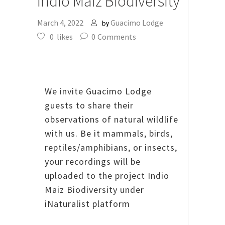
Indio Maiz Biodiversity
March 4, 2022
Guacimo Lodge
by
0
likes
0
Comments
We invite Guacimo Lodge
guests to share their
observations of natural wildlife
with us.
Be it mammals, birds,
reptiles/amphibians, or insects,
your recordings will be
uploaded to the project Indio
Maiz Biodiversity under
iNaturalist platform