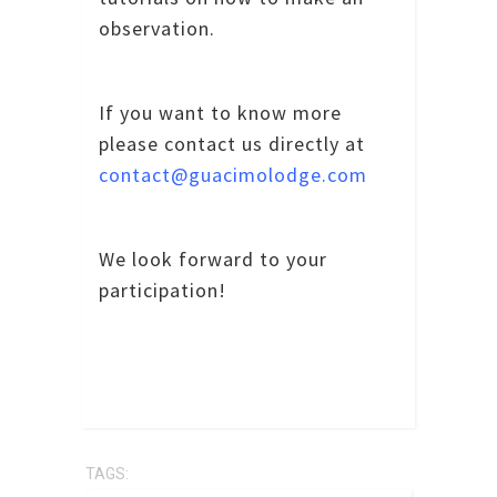
observation.
If you want to know more
please contact us directly at
contact@guacimolodge.com
We look forward to your
participation!
TAGS: