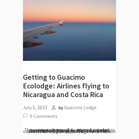
Getting to Guacimo
Ecolodge: Airlines flying to
Nicaragua and Costa Rica
July 5, 2023
Guacimo Lodge
by
0
Comments
The unique charm of Guacimo Ecolodge is its remote tranquility. We are nestled amongst 50 hectares of primary and secondary forest in the Indio Maiz Biosphere Reserve buffer zone in the south of Nicaragua. However, this does not mean that Guacimo Ecolodge is difficult to...