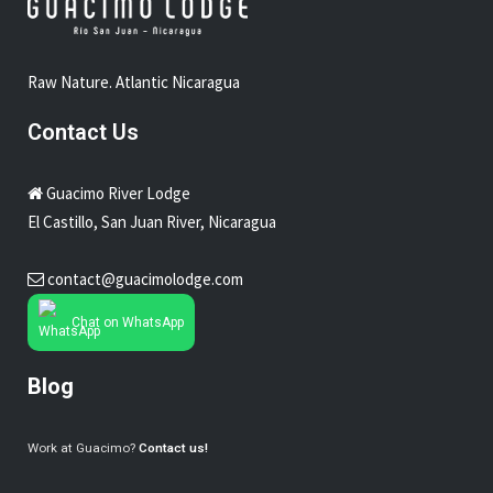
Raw Nature. Atlantic Nicaragua
Contact Us
Guacimo River Lodge
El Castillo, San Juan River, Nicaragua
contact@guacimolodge.com
Chat on WhatsApp
Blog
Work at Guacimo?
Contact us!