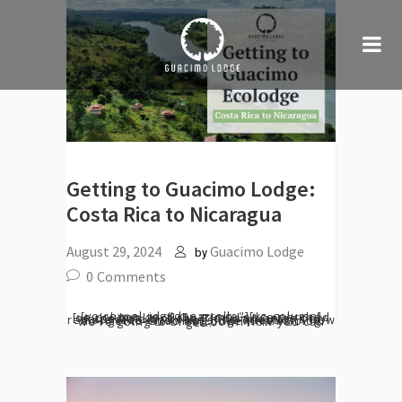
Getting to Guacimo Lodge:
Costa Rica to Nicaragua
August 29, 2024
Guacimo Lodge
by
0
Comments
[vc_row el_id="desarrollo"][vc_column][vc_column_text] Guacimo Lodge perched on the banks of the Río San Juan, is only accessible by boat. This tranquility and remoteness often begs the question - how do I get to Guacimo Lodge? In this blog we're going to break down how you can get...