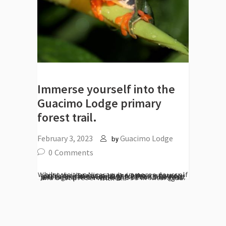
Immerse yourself into the
Guacimo Lodge primary
forest trail.
February 3, 2023
Guacimo Lodge
by
0
Comments
Whilst visiting Nicaragua, immerse yourself into the Guacimo Lodge primary forest trail. You cannot miss the hike across our primary and secondary forests, allowing you to explore new sights. The Indio Maiz Biological Reserve is the second largest and best preserved reverse in Nicaragua. With a...