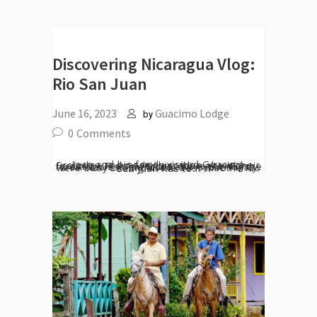
Discovering Nicaragua Vlog:
Rio San Juan
June 16, 2023
Guacimo Lodge
by
0
Comments
Joao and his family visited Guacimo Ecolodge and made this video about their getaway. From riverboat tours, kayaking, forest trails, night tours and exploring the local fortress and cocoa farm, the family were busy seeing all the best that the Rio San Juan has to...