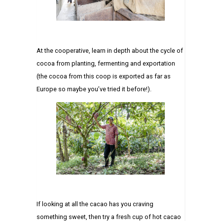
At the cooperative, learn in depth about the cycle of
cocoa from planting, fermenting and exportation
(the cocoa from this coop is exported as far as
Europe so maybe you’ve tried it before!).
If looking at all the cacao has you craving
something sweet, then try a fresh cup of hot cacao