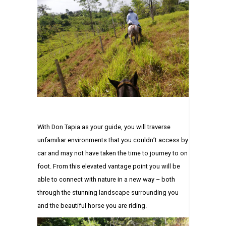
With Don Tapia as your guide, you will traverse
unfamiliar environments that you couldn’t access by
car and may not have taken the time to journey to on
foot. From this elevated vantage point you will be
able to connect with nature in a new way – both
through the stunning landscape surrounding you
and the beautiful horse you are riding.