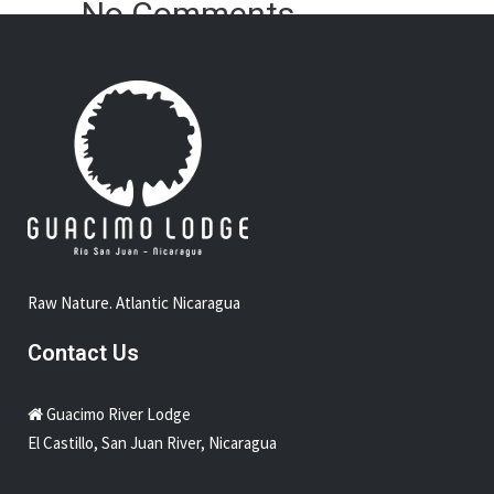
No Comments
Sorry, the comment form is closed at this time.
Raw Nature. Atlantic Nicaragua
Contact Us
Guacimo River Lodge
El Castillo, San Juan River, Nicaragua