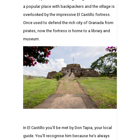
a popular place with backpackers and the village is
overlooked by the impressive El Castillo fortress.
Once used to defend the rich city of Granada from
pirates, now the fortress is home to a library and
museum.
In El Castillo you’ll be met by Don Tapia, your local
guide. You’ll recognise him because he’s always