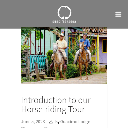
Introduction to our
Horse-riding Tour
June 5, 2023
Guacimo Lodge
by