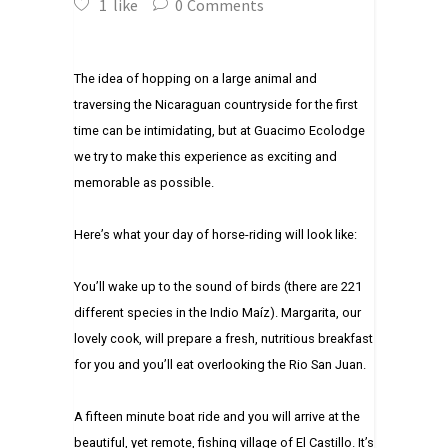
1
like
0
Comments
The idea of hopping on a large animal and
traversing the Nicaraguan countryside for the first
time can be intimidating, but at Guacimo Ecolodge
we try to make this experience as exciting and
memorable as possible.
Here’s what your day of horse-riding will look like:
You’ll wake up to the sound of birds (there are 221
different species in the Indio Maíz). Margarita, our
lovely cook, will prepare a fresh, nutritious breakfast
for you and you’ll eat overlooking the Rio San Juan.
A fifteen minute boat ride and you will arrive at the
beautiful, yet remote, fishing village of El Castillo. It’s