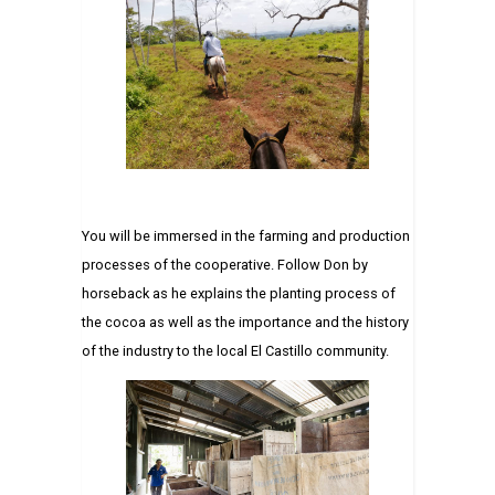
You will be immersed in the farming and production
processes of the cooperative. Follow Don by
horseback as he explains the planting process of
the cocoa as well as the importance and the history
of the industry to the local El Castillo community.