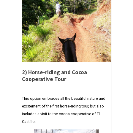
2)
Horse-riding and Cocoa
Cooperative Tour
This option embraces all the beautiful nature and
excitement of the first horse-riding tour, but also
includes a visit to the cocoa cooperative of El
Castillo.