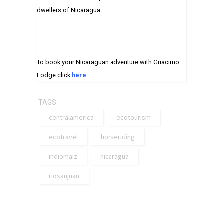
dwellers of Nicaragua.
To book your Nicaraguan adventure with Guacimo
Lodge click
here
TAGS:
centralamerica
ecotourism
ecotravel
horseriding
indiomaiz
nicaragua
riosanjuan