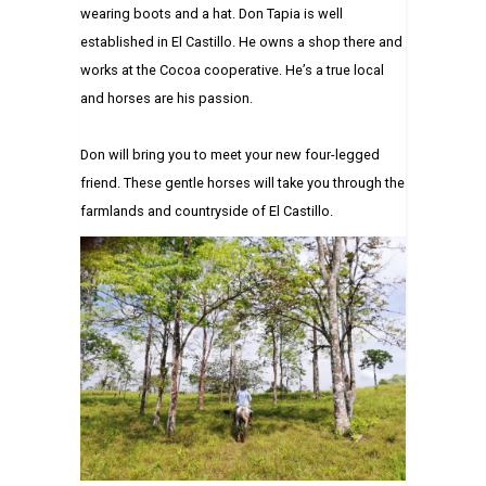
wearing boots and a hat. Don Tapia is well
established in El Castillo. He owns a shop there and
works at the Cocoa cooperative. He’s a true local
and horses are his passion.
Don will bring you to meet your new four-legged
friend. These gentle horses will take you through the
farmlands and countryside of El Castillo.