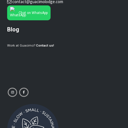
contact@guacimolodge.com
Chat on WhatsApp
Blog
Work at Guacimo?
Contact us!