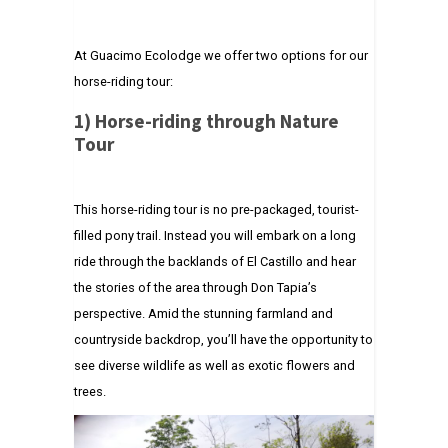
At Guacimo Ecolodge we offer two options for our
horse-riding tour:
1)
Horse-riding through Nature
Tour
This horse-riding tour is no pre-packaged, tourist-
filled pony trail. Instead you will embark on a long
ride through the backlands of El Castillo and hear
the stories of the area through Don Tapia’s
perspective. Amid the stunning farmland and
countryside backdrop, you’ll have the opportunity to
see diverse wildlife as well as exotic flowers and
trees.