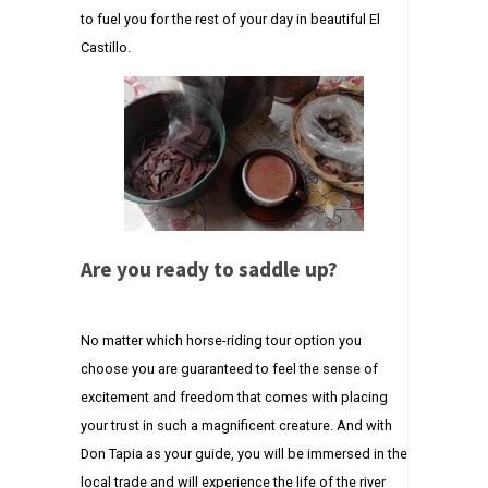
to fuel you for the rest of your day in beautiful El
Castillo.
Are you ready to saddle up?
No matter which horse-riding tour option you
choose you are guaranteed to feel the sense of
excitement and freedom that comes with placing
your trust in such a magnificent creature. And with
Don Tapia as your guide, you will be immersed in the
local trade and will experience the life of the river