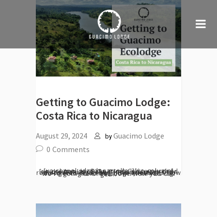
Getting to Guacimo Lodge:
Costa Rica to Nicaragua
August 29, 2024
Guacimo Lodge
by
0
Comments
[vc_row el_id="desarrollo"][vc_column][vc_column_text] Guacimo Lodge perched on the banks of the Río San Juan, is only accessible by boat. This tranquility and remoteness often begs the question - how do I get to Guacimo Lodge? In this blog we're going to break down how you can get...