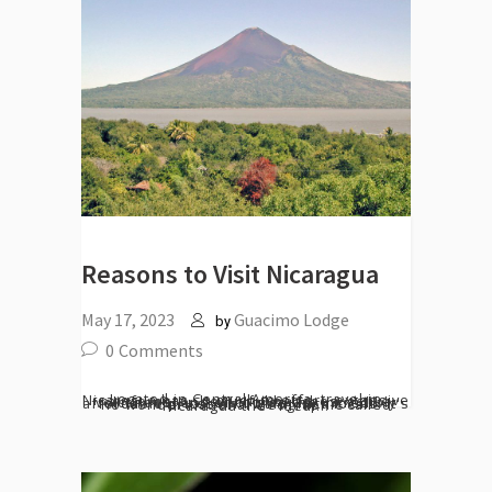
Reasons to Visit Nicaragua
May 17, 2023
Guacimo Lodge
by
0
Comments
Located in Central America, travel in Nicaragua has so much to offer - extensive rainforests, beautiful beaches, active volcanoes, and of course the incredibly affordable prices and warm Nica locals. It's no wonder National Geographic called Nicaragua the "ideal...