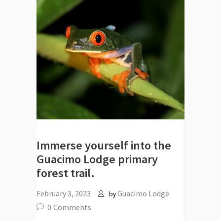
Immerse yourself into the
Guacimo Lodge primary
forest trail.
February 3, 2023
Guacimo Lodge
by
0
Comments