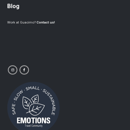
Blog
Work at Guacimo?
Contact us!