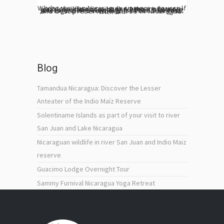
Whilst visiting Nicaragua, immerse yourself into the Guacimo Lodge primary forest trail. You cannot miss the hike across our primary and secondary forests, allowing you to explore new sights. The Indio Maiz Biological Reserve is the second largest and best preserved reverse in Nicaragua. With a...
Blog
Tamandua Nicaragua: Discover the Lesser
Anteater of the Indio Maíz Reserve
Solentiname Islands as part of your visit to river
San Juan and Lake Nicaragua
Nicaraguan wildlife in river San Juan and Indio Maiz
reserve
Guacimo Lodge Overnight Tour
Sammy Furnival Nicaragua Yoga Retreat