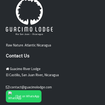
Raw Nature. Atlantic Nicaragua
Contact Us
Guacimo River Lodge
El Castillo, San Juan River, Nicaragua
contact@guacimolodge.com
Chat on WhatsApp