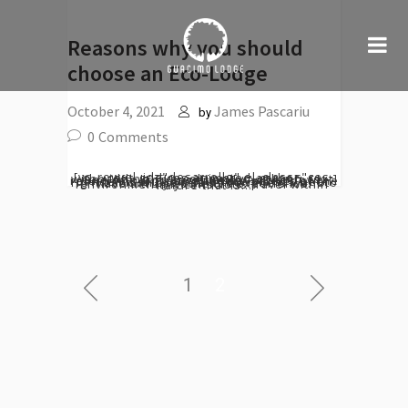
Reasons why you should
choose an Eco-Lodge
October 4, 2021
James Pascariu
by
0
Comments
[vc_row el_id="desarrollo" el_class="ces-text-grid ces-animated-anchor withpadding"][vc_column][vc_column_text] One of a kind experience As we slowly return to normality after the effects of the pandemic, sustainable tourism has been right back on the rise as travellers want to have a truly authentic experience. Environmentally conscious travel within nature that is...
1
2