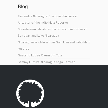
Blog
Tamandua Nicaragua: Discover the Lesser
Anteater of the Indio Maíz Reserve
Solentiname Islands as part of your visit to river
San Juan and Lake Nicaragua
Nicaraguan wildlife in river San Juan and Indio Maiz
reserve
Guacimo Lodge Overnight Tour
Sammy Furnival Nicaragua Yoga Retreat