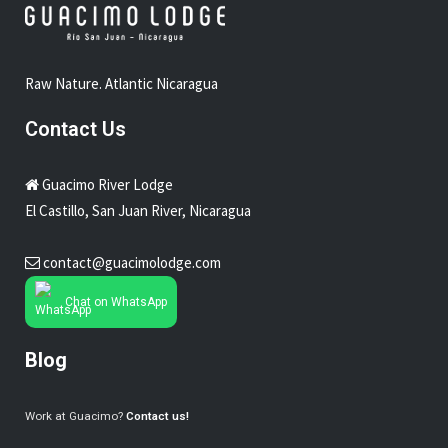
Raw Nature. Atlantic Nicaragua
Contact Us
Guacimo River Lodge
El Castillo, San Juan River, Nicaragua
contact@guacimolodge.com
Chat on WhatsApp
Blog
Work at Guacimo?
Contact us!