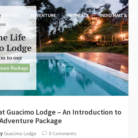
CTIVITIES
ADVENTURE
RETREATS
INDIO MAIZ & SAN
e at Guacimo Lodge – An Introduction to
 Adventure Package
Guacimo Lodge
0
Comments
by