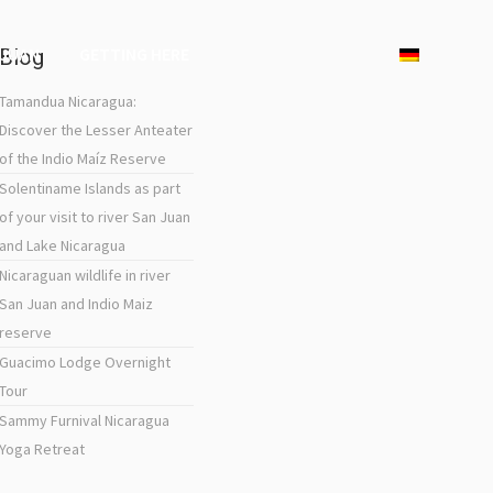
 JUAN
GETTING HERE
Blog
Tamandua Nicaragua:
Discover the Lesser Anteater
of the Indio Maíz Reserve
Solentiname Islands as part
of your visit to river San Juan
and Lake Nicaragua
Nicaraguan wildlife in river
San Juan and Indio Maiz
reserve
Guacimo Lodge Overnight
Tour
Sammy Furnival Nicaragua
Yoga Retreat