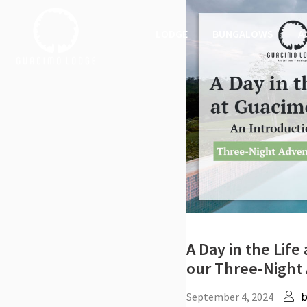
LODGE
BUNGALOWS
A
A Day in the Lif
our Three-Night
September 4, 2024