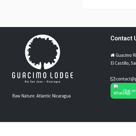
Contact 
Guacimo R
El Castillo, S
contact@
Chat o
Raw Nature. Atlantic Nicaragua