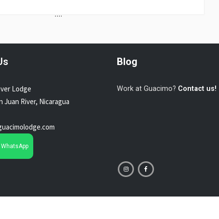
....
Us
Blog
iver Lodge
Work at Guacimo?
Contact us!
an Juan River, Nicaragua
guacimolodge.com
n WhatsApp