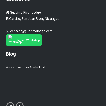
Guacimo River Lodge
El Castillo, San Juan River, Nicaragua
contact@guacimolodge.com
Chat on WhatsApp
Blog
Work at Guacimo?
Contact us!