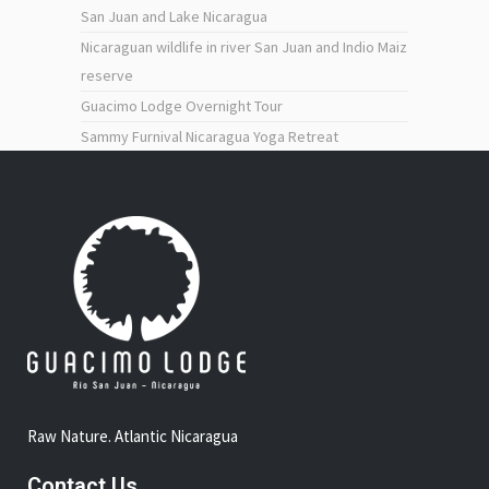
San Juan and Lake Nicaragua
Nicaraguan wildlife in river San Juan and Indio Maiz
reserve
Guacimo Lodge Overnight Tour
Sammy Furnival Nicaragua Yoga Retreat
Raw Nature. Atlantic Nicaragua
Contact Us