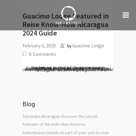
Guacimo Lodge Featured in
Reise Know-How Nicaragua
2024 Guide
February 2, 2025
Guacimo Lodge
by
0
Comments
We are so proud of Guacimo Lodge mention in the Reise Know-How Reiseführer Nicaragua latest November 2024 edition! Reise Know-How is a comprehensive travel guide offering in-depth information for anyone planning to visit Nicaragua. Its strengths are detailed coverage, practical information and cultural insights. Guacimo Lodge is...
Blog
Tamandua Nicaragua: Discover the Lesser
Anteater of the Indio Maíz Reserve
Solentiname Islands as part of your visit to river