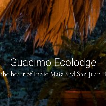
Guacimo Ecolodge
the heart of Indio Maíz and San Juan r