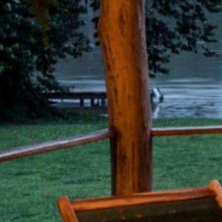
Discover our all-in Guacimo
Lodge Adventure Packages
Best direct rates under
"See Availability"
4.9