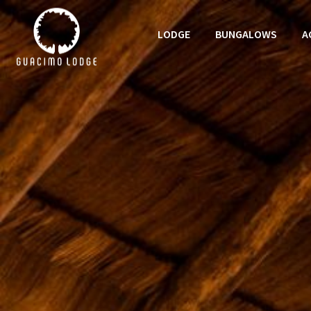
LODGE
BUNGALOWS
A