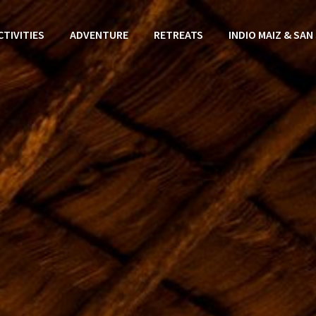
CTIVITIES
ADVENTURE
RETREATS
INDIO MAIZ & SAN