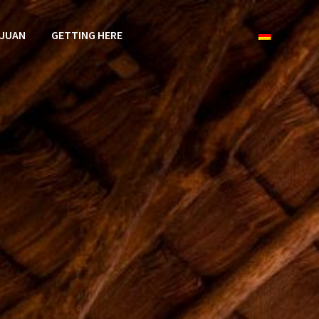
 JUAN
GETTING HERE