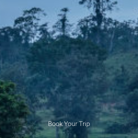
Book Your Trip